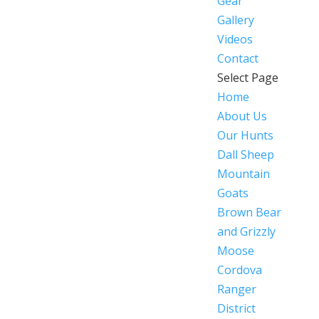
Gear
Gallery
Videos
Contact
Select Page
Home
About Us
Our Hunts
Dall Sheep
Mountain
Goats
Brown Bear
and Grizzly
Moose
Cordova
Ranger
District