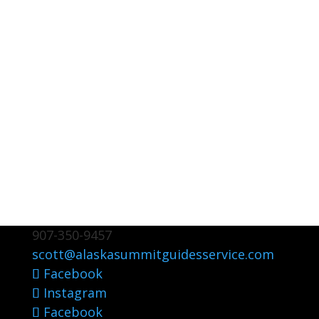
907-350-9457
scott@alaskasummitguidesservice.com
Facebook
Instagram
Facebook