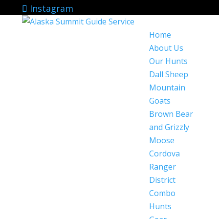
Instagram
Home
About Us
Our Hunts
Dall Sheep
Mountain
Goats
Brown Bear
and Grizzly
Moose
Cordova
Ranger
District
Combo
Hunts