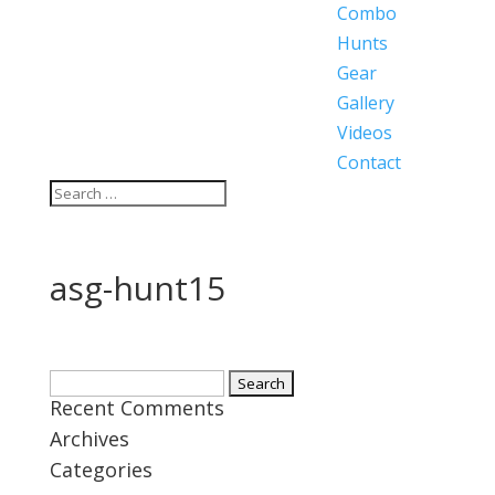
Combo
Hunts
Gear
Gallery
Videos
Contact
asg-hunt15
Search
Recent Comments
for:
Archives
Categories