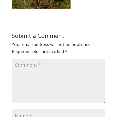
Submit a Comment
Your email address will not be published.
Required fields are marked
*