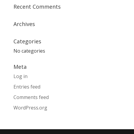
Recent Comments
Archives
Categories
No categories
Meta
Log in
Entries feed
Comments feed
WordPress.org