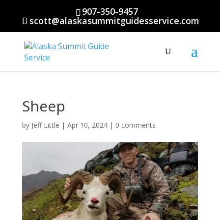
907-350-9457
scott@alaskasummitguidesservice.com
Sheep
by
Jeff Little
|
Apr 10, 2024
|
0 comments