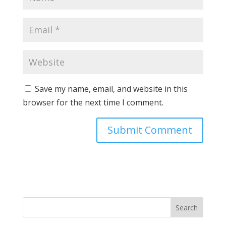
Save my name, email, and website in this
browser for the next time I comment.